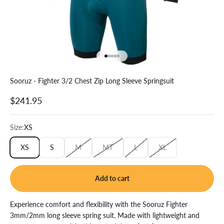
Go to item 1
Go to item 2
Go to item 3
Go to item 4
Go to item 5
Sooruz - Fighter 3/2 Chest Zip Long Sleeve Springsuit
Sale price
$241.95
Size:
XS
XS
S
M
MT
L
XL
Add to cart
Experience comfort and flexibility with the Sooruz Fighter 
3mm/2mm long sleeve spring suit. Made with lightweight and 