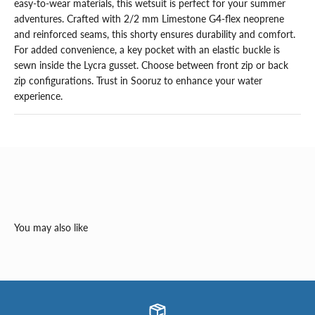
easy-to-wear materials, this wetsuit is perfect for your summer 
adventures. Crafted with 2/2 mm Limestone G4-flex neoprene 
and reinforced seams, this shorty ensures durability and comfort. 
For added convenience, a key pocket with an elastic buckle is 
sewn inside the Lycra gusset. Choose between front zip or back 
zip configurations. Trust in Sooruz to enhance your water 
experience.
You may also like