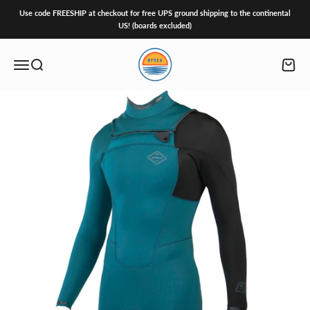
Skip to content
Use code FREESHIP at checkout for free UPS ground shipping to the continental
US! (boards excluded)
HySea
Open navigation menu
Open search
Open c