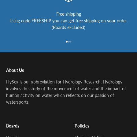
Free shipping
Using code FREESHIP you can get free shipping on your order.
(Boards excluded)
Go to item 1
Go to item 2
Go to item 3
About Us
HySea is our abbreviation for Hydrology Research, Hydrology
involves the study of the movement of water and the impact of
human activity on water which reflects on our passion of
watersports.
Boards
Policies