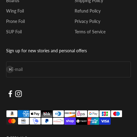
Boards
Shipping Policy
Wing Foil
Refund Policy
Prone Foil
Privacy Policy
SUP Foil
Terms of Service
Sign up for new stories and personal offers
Subscribe
E-mail